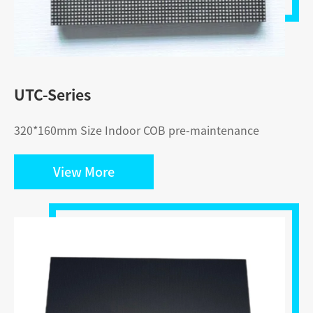
UTC-Series
320*160mm Size Indoor COB pre-maintenance
View More