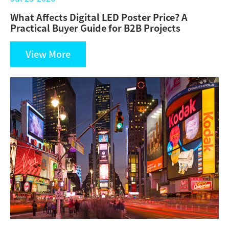
What Affects Digital LED Poster Price? A
Practical Buyer Guide for B2B Projects
View More