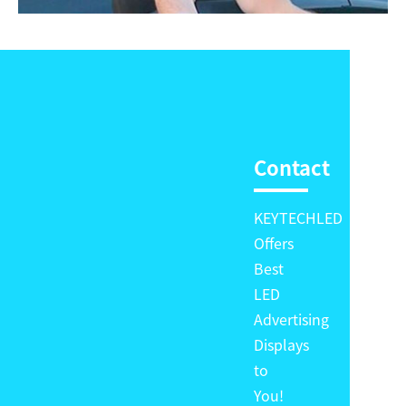
Contact
KEYTECHLED
Offers
Best
LED
Advertising
Displays
to
You!