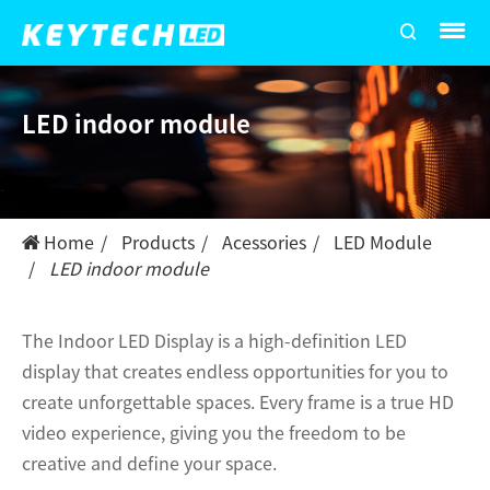
LED indoor module
Home
Products
Acessories
LED Module
LED indoor module
The Indoor LED Display is a high-definition LED
display that creates endless opportunities for you to
create unforgettable spaces. Every frame is a true HD
video experience, giving you the freedom to be
creative and define your space.