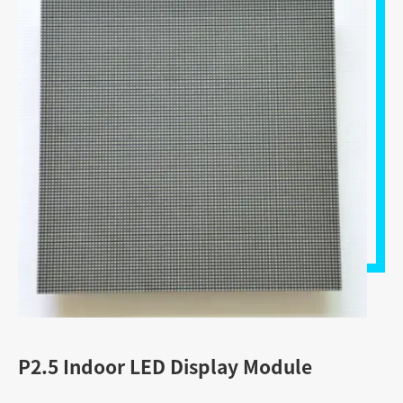
P2.5 Indoor LED Display Module