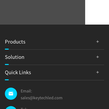
Products
Solution
Quick Links
Email:

sales@keytechled.com