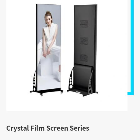
Crystal Film Screen Series