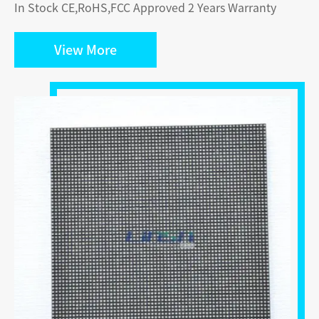
In Stock CE,RoHS,FCC Approved 2 Years Warranty
View More