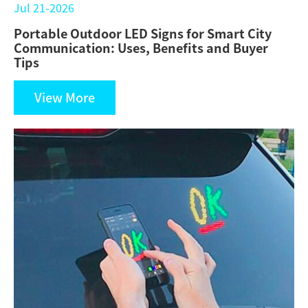
Jul 21-2026
Portable Outdoor LED Signs for Smart City
Communication: Uses, Benefits and Buyer
Tips
View More