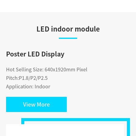
LED indoor module
Poster LED Display
Hot Selling Size: 640x1920mm Pixel
Pitch:P1.8/P2/P2.5
Application: Indoor
View More