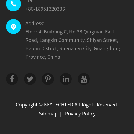
Tel:

+86-18951320336
Address:

Floor 4, Building C, No.38 Qingnian East
Road, Langxin Community, Shiyan Street,
Baoan District, Shenzhen City, Guangdong
Province, China
Copyright ©
KEYTECHLED
All Rights Reserved.
Sitemap
|
Privacy Policy