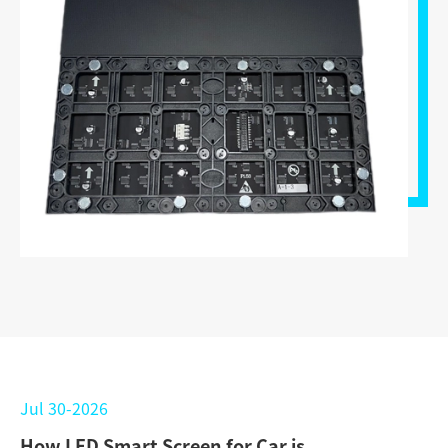
Jul 30-2026
How LED Smart Screen for Car is