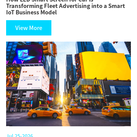
Transforming Fleet Advertising into a Smart
IoT Business Model
View More
Jul 25-2026