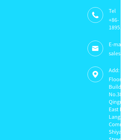
Tel

+86-
18951320336
E-mail:

sales@keyte
Add:

Floor 4,
Building C,
No.38
Qingnian
East Road,
Langxin
Community,
Shiyan
Street,