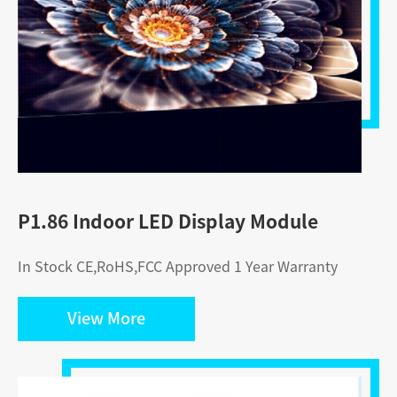
P1.86 Indoor LED Display Module
In Stock CE,RoHS,FCC Approved 1 Year Warranty
View More