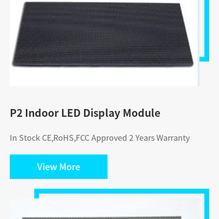
P2 Indoor LED Display Module
In Stock CE,RoHS,FCC Approved 2 Years Warranty
View More