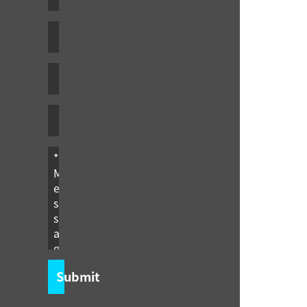
Submit