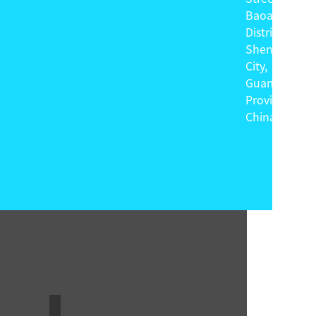
Baoan
District,
Shenzhen
City,
Guangdong
Province,
China