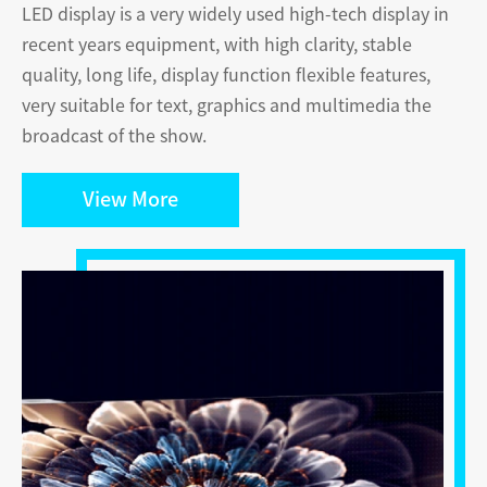
LED display is a very widely used high-tech display in
recent years equipment, with high clarity, stable
quality, long life, display function ﬂexible features,
very suitable for text, graphics and multimedia the
broadcast of the show.
View More