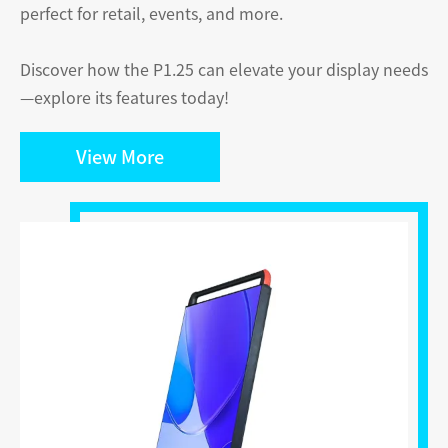
perfect for retail, events, and more.
Discover how the P1.25 can elevate your display needs
—explore its features today!
View More