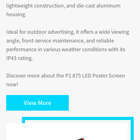
lightweight construction, and die-cast aluminum
housing.
Ideal for outdoor advertising, it offers a wide viewing
angle, front-service maintenance, and reliable
performance in various weather conditions with its
IP43 rating.
Discover more about the P1.875 LED Poster Screen
now!
View More