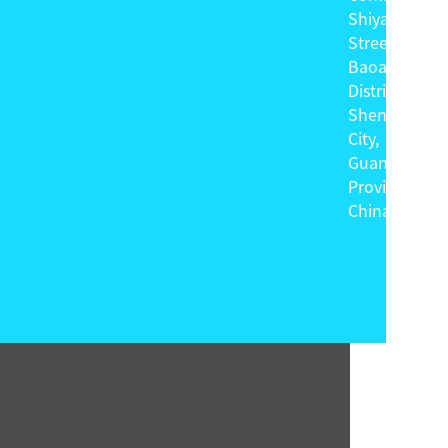
Shiyan
Street,
Baoan
District,
Shenzhen
City,
Guangdong
Province,
China