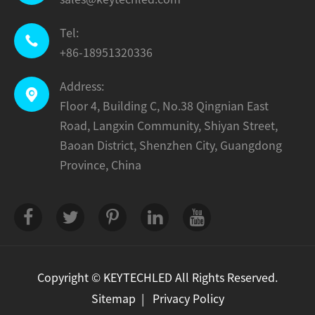
Tel:

+86-18951320336
Address:

Floor 4, Building C, No.38 Qingnian East
Road, Langxin Community, Shiyan Street,
Baoan District, Shenzhen City, Guangdong
Province, China
Copyright ©
KEYTECHLED
All Rights Reserved.
Sitemap
|
Privacy Policy