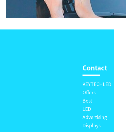
Contact
KEYTECHLED
Offers
Best
LED
Advertising
Displays