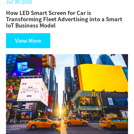
Jul 30-2026
How LED Smart Screen for Car is
Transforming Fleet Advertising into a Smart
IoT Business Model
View More