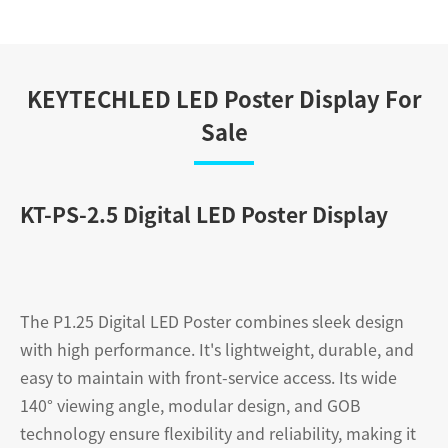
KEYTECHLED LED Poster Display For
Sale
KT-PS-2.5 Digital LED Poster Display
The P1.25 Digital LED Poster combines sleek design
with high performance. It's lightweight, durable, and
easy to maintain with front-service access. Its wide
140° viewing angle, modular design, and GOB
technology ensure flexibility and reliability, making it