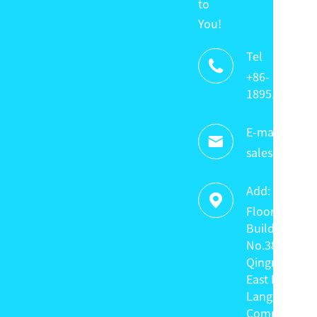
to
You!
Tel

+86-
18951320336
E-mail:

sales@keyte
Add:

Floor 4,
Building C,
No.38
Qingnian
East Road,
Langxin
Community,