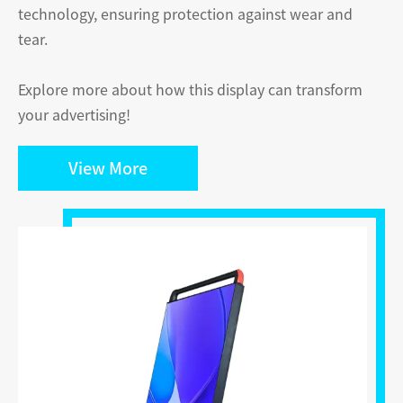
technology, ensuring protection against wear and
tear.
Explore more about how this display can transform
your advertising!
View More