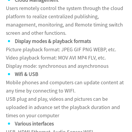
Cloud Management
Users remotely control the system through the cloud
platform to realize centralized publishing,
management, monitoring, and Remote timing switch
screen and other functions.
Display modes & playback formats
Picture playback format: JPEG GIF PNG WEBP, etc.
Video playback format: MOV AVI MP4 FLV, etc.
Display mode: synchronous and asynchronous
Wifi & USB
Mobile phones and computers can update content at
any time by connecting to WIFI.
USB plug and play, videos and pictures can be
uploaded in advance set the playback duration and
times on your computer
Various interfaces