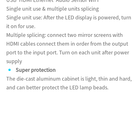
USB HDMI Ethernet Audio Sensor WIFI
Single unit use & multiple units splicing
Single unit use: After the LED display is powered, turn
it on for use.
Multiple splicing: connect two mirror screens with
HDMI cables connect them in order from the output
port to the input port. Turn on each unit after power
supply
Super protection
The die-cast aluminum cabinet is light, thin and hard,
and can better protect the LED lamp beads.