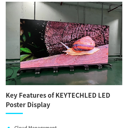
Key Features of KEYTECHLED LED
Poster Display