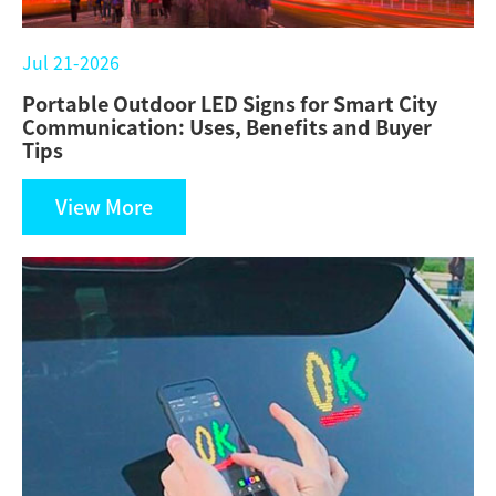
Jul 21-2026
Portable Outdoor LED Signs for Smart City
Communication: Uses, Benefits and Buyer
Tips
View More