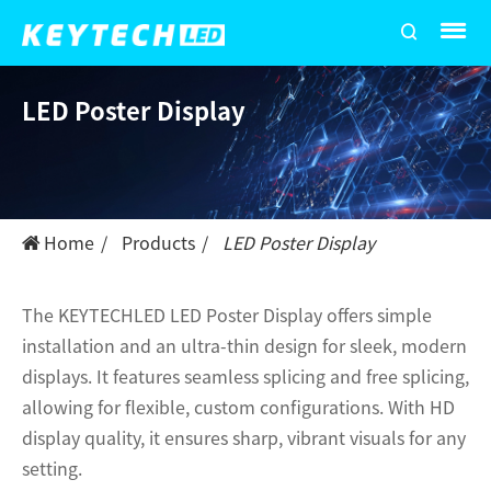
LED Poster Display
Home
Products
LED Poster Display
The KEYTECHLED LED Poster Display offers simple
installation and an ultra-thin design for sleek, modern
displays. It features seamless splicing and free splicing,
allowing for flexible, custom configurations. With HD
display quality, it ensures sharp, vibrant visuals for any
setting.