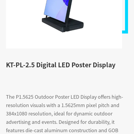
KT-PL-2.5 Digital LED Poster Display
The P1.5625 Outdoor Poster LED Display offers high-
resolution visuals with a 1.5625mm pixel pitch and
384x1080 resolution, ideal for dynamic outdoor
advertising and events. Designed for durability, it
features die-cast aluminum construction and GOB