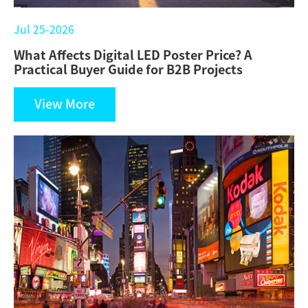
Jul 25-2026
What Affects Digital LED Poster Price? A
Practical Buyer Guide for B2B Projects
View More