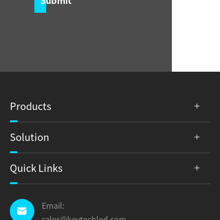
Submit
Products
Solution
Quick Links
Email:

sales@keytechled.com