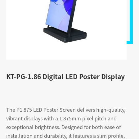
KT-PG-1.86 Digital LED Poster Display
The P1.875 LED Poster Screen delivers high-quality,
vibrant displays with a 1.875mm pixel pitch and
exceptional brightness. Designed for both ease of
installation and durability, it features a slim profile,