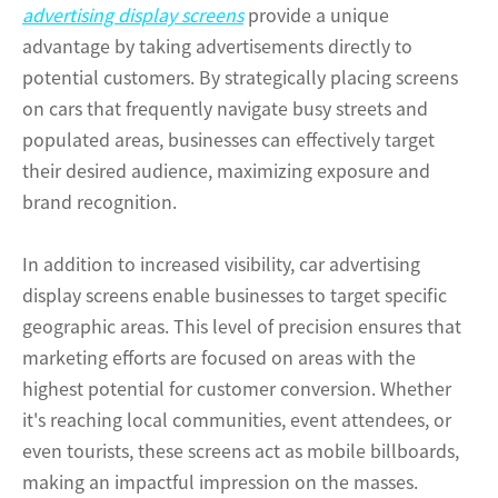
advertising display screens
provide a unique
advantage by taking advertisements directly to
potential customers. By strategically placing screens
on cars that frequently navigate busy streets and
populated areas, businesses can effectively target
their desired audience, maximizing exposure and
brand recognition.
In addition to increased visibility, car advertising
display screens enable businesses to target specific
geographic areas. This level of precision ensures that
marketing efforts are focused on areas with the
highest potential for customer conversion. Whether
it's reaching local communities, event attendees, or
even tourists, these screens act as mobile billboards,
making an impactful impression on the masses.