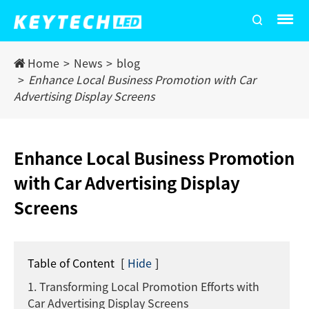
Home
News
blog
Enhance Local Business Promotion with Car
Advertising Display Screens
Enhance Local Business Promotion
with Car Advertising Display
Screens
Table of Content
[
Hide
]
1. Transforming Local Promotion Efforts with
Car Advertising Display Screens