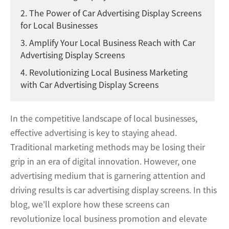
2. The Power of Car Advertising Display Screens
for Local Businesses
3. Amplify Your Local Business Reach with Car
Advertising Display Screens
4. Revolutionizing Local Business Marketing
with Car Advertising Display Screens
In the competitive landscape of local businesses,
effective advertising is key to staying ahead.
Traditional marketing methods may be losing their
grip in an era of digital innovation. However, one
advertising medium that is garnering attention and
driving results is car advertising display screens. In this
blog, we'll explore how these screens can
revolutionize local business promotion and elevate