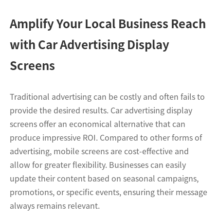
Amplify Your Local Business Reach
with Car Advertising Display
Screens
Traditional advertising can be costly and often fails to
provide the desired results. Car advertising display
screens offer an economical alternative that can
produce impressive ROI. Compared to other forms of
advertising, mobile screens are cost-effective and
allow for greater flexibility. Businesses can easily
update their content based on seasonal campaigns,
promotions, or specific events, ensuring their message
always remains relevant.