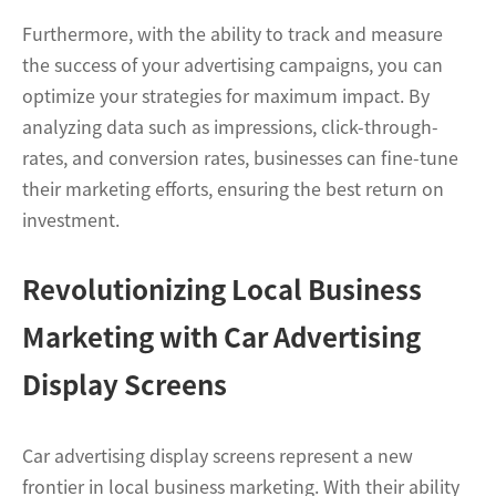
Furthermore, with the ability to track and measure
the success of your advertising campaigns, you can
optimize your strategies for maximum impact. By
analyzing data such as impressions, click-through-
rates, and conversion rates, businesses can fine-tune
their marketing efforts, ensuring the best return on
investment.
Revolutionizing Local Business
Marketing with Car Advertising
Display Screens
Car advertising display screens represent a new
frontier in local business marketing. With their ability