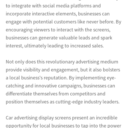
to integrate with social media platforms and
incorporate interactive elements, businesses can
engage with potential customers like never before. By
encouraging viewers to interact with the screens,
businesses can generate valuable leads and spark
interest, ultimately leading to increased sales.
Not only does this revolutionary advertising medium
provide visibility and engagement, but it also bolsters
a local business's reputation. By implementing eye-
catching and innovative campaigns, businesses can
differentiate themselves from competitors and
position themselves as cutting-edge industry leaders.
Car advertising display screens present an incredible
opportunity for local businesses to tap into the power