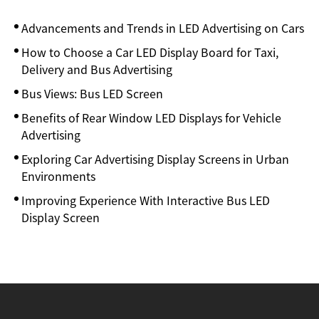
Advancements and Trends in LED Advertising on Cars
How to Choose a Car LED Display Board for Taxi,
Delivery and Bus Advertising
Bus Views: Bus LED Screen
Benefits of Rear Window LED Displays for Vehicle
Advertising
Exploring Car Advertising Display Screens in Urban
Environments
Improving Experience With Interactive Bus LED
Display Screen