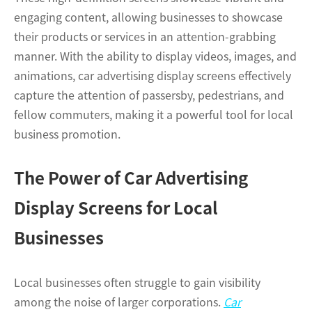
engaging content, allowing businesses to showcase
their products or services in an attention-grabbing
manner. With the ability to display videos, images, and
animations, car advertising display screens effectively
capture the attention of passersby, pedestrians, and
fellow commuters, making it a powerful tool for local
business promotion.
The Power of Car Advertising
Display Screens for Local
Businesses
Local businesses often struggle to gain visibility
among the noise of larger corporations.
Car