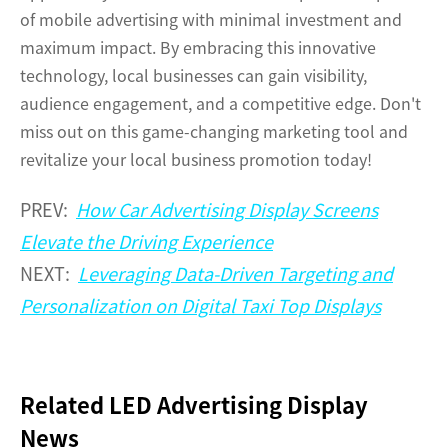
of mobile advertising with minimal investment and
maximum impact. By embracing this innovative
technology, local businesses can gain visibility,
audience engagement, and a competitive edge. Don't
miss out on this game-changing marketing tool and
revitalize your local business promotion today!
PREV:
How Car Advertising Display Screens
Elevate the Driving Experience
NEXT:
Leveraging Data-Driven Targeting and
Personalization on Digital Taxi Top Displays
Related LED Advertising Display
News