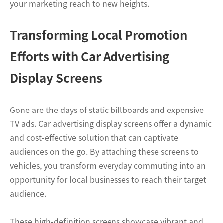
your marketing reach to new heights.
Transforming Local Promotion
Efforts with Car Advertising
Display Screens
Gone are the days of static billboards and expensive
TV ads. Car advertising display screens offer a dynamic
and cost-effective solution that can captivate
audiences on the go. By attaching these screens to
vehicles, you transform everyday commuting into an
opportunity for local businesses to reach their target
audience.
These high-definition screens showcase vibrant and