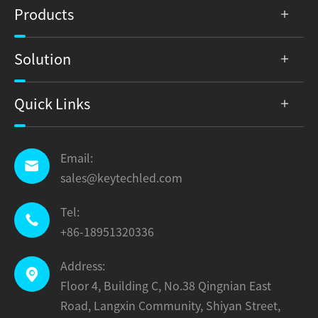
Products
Solution
Quick Links
Email:

sales@keytechled.com
Tel:

+86-18951320336
Address:

Floor 4, Building C, No.38 Qingnian East
Road, Langxin Community, Shiyan Street,