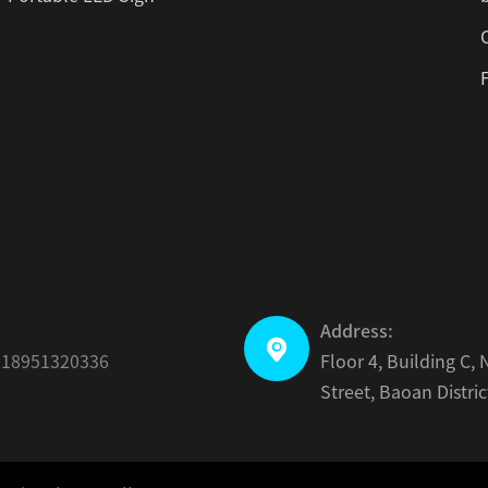
Address:

-18951320336
Floor 4, Building C
Street, Baoan Distri