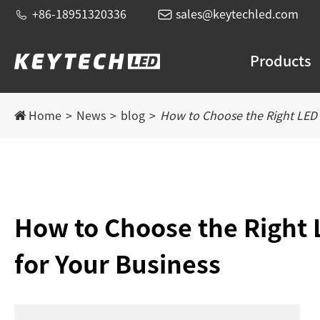


+86-18951320336
sales@keytechled.com
Products
Home
News
blog
How to Choose the Right LED 
How to Choose the Right 
for Your Business