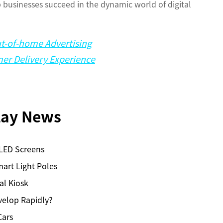
lp businesses succeed in the dynamic world of digital
ut-of-home Advertising
er Delivery Experience
play News
 LED Screens
art Light Poles
al Kiosk
velop Rapidly?
Cars