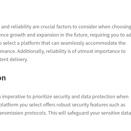
y and reliability are crucial factors to consider when choosin
ence growth and expansion in the future, requiring you to a
l to select a platform that can seamlessly accommodate the
nce. Additionally, reliability is of utmost importance to
ent delivery.
on
s imperative to prioritize security and data protection when
latform you select offers robust security features such as
ansmission protocols. This will safeguard your sensitive data