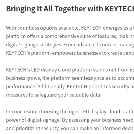
Bringing It All Together with KEYTE
With countless options available, KEYTECH emerges as a 
platform offers a comprehensive suite of features, making
digital signage strategies. From advanced content manag
KEYTECH's platform empowers businesses to create captiva
KEYTECH's LED display cloud platform stands out from its c
business grows, the platform seamlessly scales to acco
performance. Additionally, KEYTECH prioritizes security 
measures to safeguard your valuable data.
In conclusion, choosing the right LED display cloud plat
power of digital signage. By assessing your business needs,
and prioritizing security, you can make an informed deci