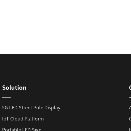
Solution
5G LED Street Pole Display
IoT Cloud Platform
Portable LED Sign