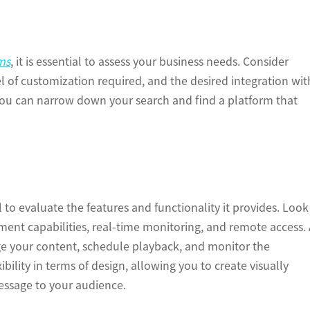
ms
, it is essential to assess your business needs. Consider
el of customization required, and the desired integration wit
 you can narrow down your search and find a platform that
l to evaluate the features and functionality it provides. Look
ment capabilities, real-time monitoring, and remote access.
age your content, schedule playback, and monitor the
ibility in terms of design, allowing you to create visually
essage to your audience.