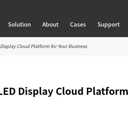
Solution
About
Cases
Support
Display Cloud Platform for Your Business
LED Display Cloud Platfor