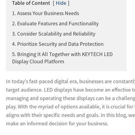
Table of Content
[
Hide
]
1. Assess Your Business Needs
2. Evaluate Features and Functionality
3. Consider Scalability and Reliability
4. Prioritize Security and Data Protection
5. Bringing It All Together with KEYTECH LED
Display Cloud Platform
In today's fast-paced digital era, businesses are constant
target audience. LED displays have become an effective 
managing and operating these displays can be a challeng
play. With the myriad of options available, it is crucial f
aligns with their specific needs and goals. In this blog, 
make an informed decision for your business.