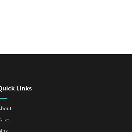
Quick Links
About
Cases
blog