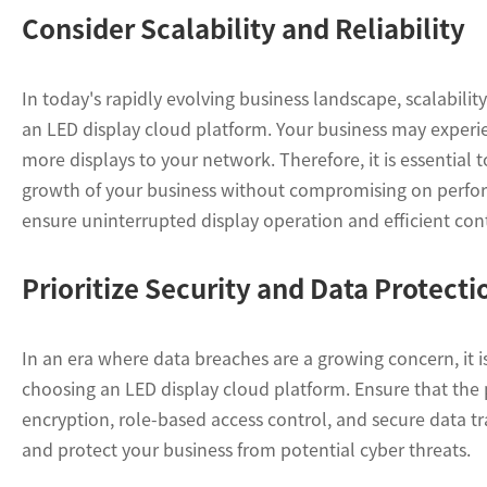
Consider Scalability and Reliability
In today's rapidly evolving business landscape, scalabilit
an LED display cloud platform. Your business may experi
more displays to your network. Therefore, it is essentia
growth of your business without compromising on performa
ensure uninterrupted display operation and efficient cont
Prioritize Security and Data Protecti
In an era where data breaches are a growing concern, it i
choosing an LED display cloud platform. Ensure that the p
encryption, role-based access control, and secure data tr
and protect your business from potential cyber threats.