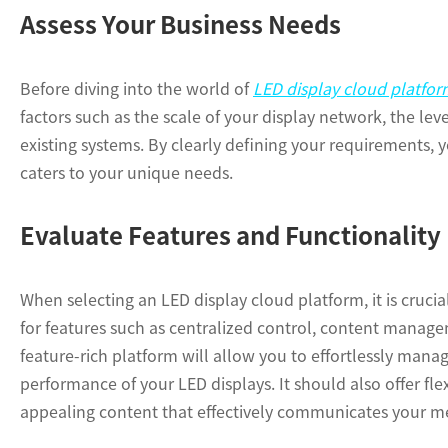
Assess Your Business Needs
Before diving into the world of
LED display cloud platfor
factors such as the scale of your display network, the lev
existing systems. By clearly defining your requirements,
caters to your unique needs.
Evaluate Features and Functionality
When selecting an LED display cloud platform, it is crucia
for features such as centralized control, content manage
feature-rich platform will allow you to effortlessly man
performance of your LED displays. It should also offer flex
appealing content that effectively communicates your m