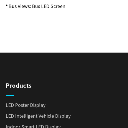
Bus Views: Bus LED Screen
Products
LED Poster Display
LED Intelligent Vehicle Display
Indoor Smart LED Display