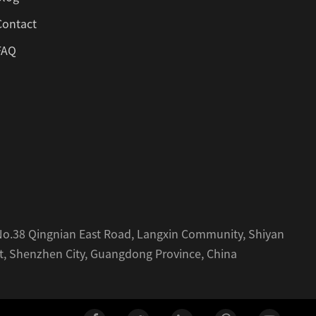
Contact
FAQ
, No.38 Qingnian East Road, Langxin Community, Shiyan
ct, Shenzhen City, Guangdong Province, China