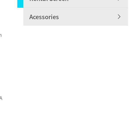

Acessories
h
 A