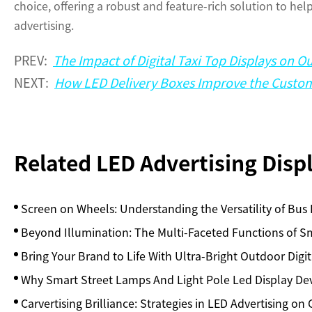
choice, offering a robust and feature-rich solution to he
advertising.
PREV:
The Impact of Digital Taxi Top Displays on O
NEXT:
How LED Delivery Boxes Improve the Custom
Related LED Advertising Dis
Screen on Wheels: Understanding the Versatility of Bus
Beyond Illumination: The Multi-Faceted Functions of Sm
Bring Your Brand to Life With Ultra-Bright Outdoor Digit
Why Smart Street Lamps And Light Pole Led Display De
Carvertising Brilliance: Strategies in LED Advertising on 