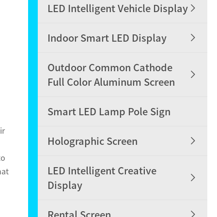

LED Intelligent Vehicle Display

Indoor Smart LED Display
Outdoor Common Cathode

Full Color Aluminum Screen
Smart LED Lamp Pole Sign
ir

Holographic Screen
to
LED Intelligent Creative
hat

Display

Rental Screen