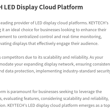
CH LED Display Cloud Platform
leading provider of LED display cloud platforms. KEYTECH's
 it an ideal choice for businesses looking to enhance their
ement to centralized control and real-time monitoring,
ting displays that effectively engage their audience.
ompetitors due to its scalability and reliability. As your
mmodate your expanding display network, ensuring consisten
and data protection, implementing industry-standard securit
form is paramount for businesses seeking to leverage the
 evaluating features, considering scalability and reliability,
sion. KEYTECH's LED display cloud platform emerges as a top