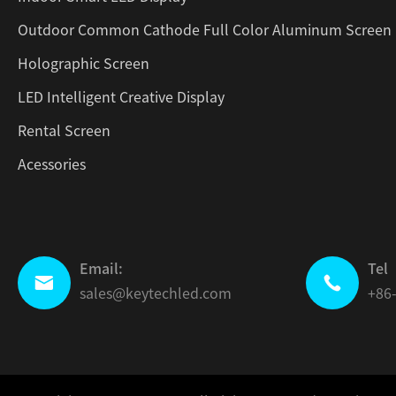
Outdoor Common Cathode Full Color Aluminum Screen
Holographic Screen
LED Intelligent Creative Display
Rental Screen
Acessories
Email:
Tel


sales@keytechled.com
+86