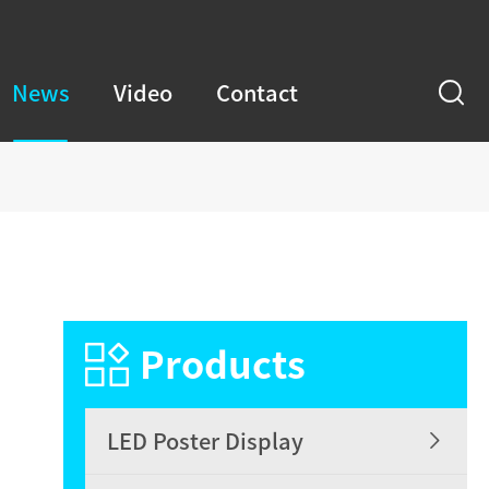
News
Video
Contact
m

Products

LED Poster Display