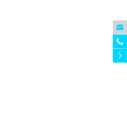


