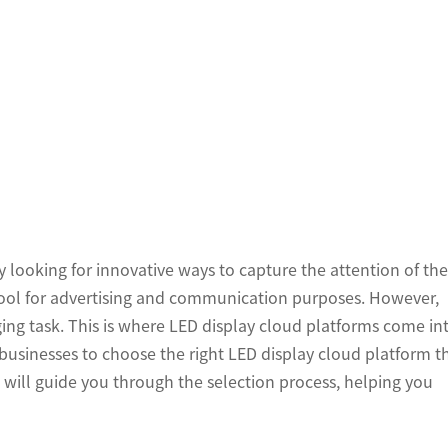
ly looking for innovative ways to capture the attention of the
tool for advertising and communication purposes. However,
ing task. This is where LED display cloud platforms come in
or businesses to choose the right LED display cloud platform t
we will guide you through the selection process, helping you