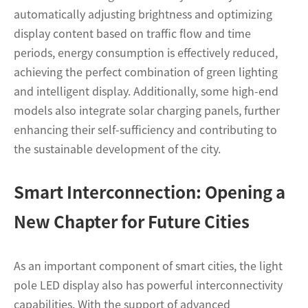
automatically adjusting brightness and optimizing
display content based on traffic flow and time
periods, energy consumption is effectively reduced,
achieving the perfect combination of green lighting
and intelligent display. Additionally, some high-end
models also integrate solar charging panels, further
enhancing their self-sufficiency and contributing to
the sustainable development of the city.
Smart Interconnection: Opening a
New Chapter for Future Cities
As an important component of smart cities, the light
pole LED display also has powerful interconnectivity
capabilities. With the support of advanced