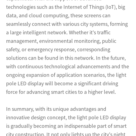
technologies such as the Internet of Things (IoT), big
data, and cloud computing, these screens can
seamlessly connect with various city systems, forming
a large intelligent network. Whether it's traffic
management, environmental monitoring, public
safety, or emergency response, corresponding
solutions can be found in this network. In the future,
with continuous technological advancements and the
ongoing expansion of application scenarios, the light
pole LED display will become a significant driving
force for advancing smart cities to a higher level.
In summary, with its unique advantages and
innovative design concept, the light pole LED display
is gradually becoming an indispensable part of smart
city construction. It not only lights up the city's night