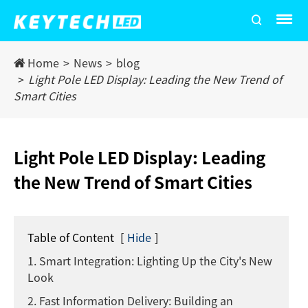
Home
News
blog
Light Pole LED Display: Leading the New Trend of
Smart Cities
Light Pole LED Display: Leading
the New Trend of Smart Cities
Table of Content
[
Hide
]
1. Smart Integration: Lighting Up the City's New
Look
2. Fast Information Delivery: Building an