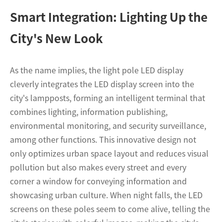
Smart Integration: Lighting Up the
City's New Look
As the name implies, the light pole LED display
cleverly integrates the LED display screen into the
city's lampposts, forming an intelligent terminal that
combines lighting, information publishing,
environmental monitoring, and security surveillance,
among other functions. This innovative design not
only optimizes urban space layout and reduces visual
pollution but also makes every street and every
corner a window for conveying information and
showcasing urban culture. When night falls, the LED
screens on these poles seem to come alive, telling the