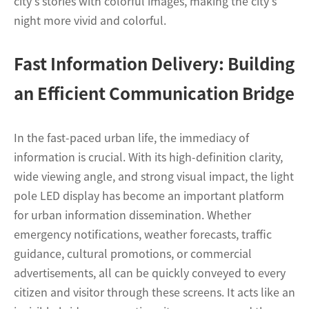
city's stories with colorful images, making the city's
night more vivid and colorful.
Fast Information Delivery: Building
an Efficient Communication Bridge
In the fast-paced urban life, the immediacy of
information is crucial. With its high-definition clarity,
wide viewing angle, and strong visual impact, the light
pole LED display has become an important platform
for urban information dissemination. Whether
emergency notifications, weather forecasts, traffic
guidance, cultural promotions, or commercial
advertisements, all can be quickly conveyed to every
citizen and visitor through these screens. It acts like an