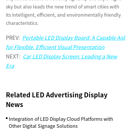
sky but also leads the new trend of smart cities with
its intelligent, efficient, and environmentally friendly
characteristics.
PREV:
Portable LED Display Board: A Capable Aid
for Flexible, Efficient Visual Presentation
NEXT:
Car LED Display Screen: Leading a New
Era
Related LED Advertising Display
News
Integration of LED Display Cloud Platforms with
Other Digital Signage Solutions