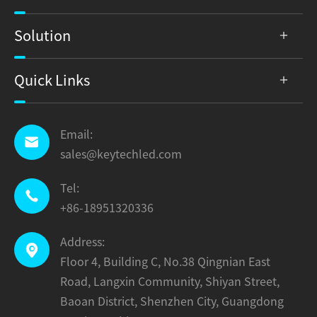
Solution
Quick Links
Email:

sales@keytechled.com
Tel:

+86-18951320336
Address:

Floor 4, Building C, No.38 Qingnian East
Road, Langxin Community, Shiyan Street,
Baoan District, Shenzhen City, Guangdong