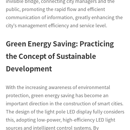
invisible bridge, connecting city managers and the
public, promoting the rapid flow and efficient
communication of information, greatly enhancing the
city's management efficiency and service level.
Green Energy Saving: Practicing
the Concept of Sustainable
Development
With the increasing awareness of environmental
protection, green energy saving has become an
important direction in the construction of smart cities.
The design of the light pole LED display fully considers
this, adopting low-power, high-efficiency LED light
sources and intelligent control systems. By