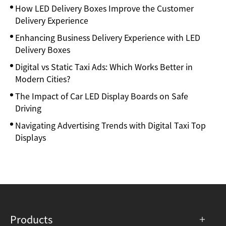
How LED Delivery Boxes Improve the Customer
Delivery Experience
Enhancing Business Delivery Experience with LED
Delivery Boxes
Digital vs Static Taxi Ads: Which Works Better in
Modern Cities?
The Impact of Car LED Display Boards on Safe
Driving
Navigating Advertising Trends with Digital Taxi Top
Displays
Products