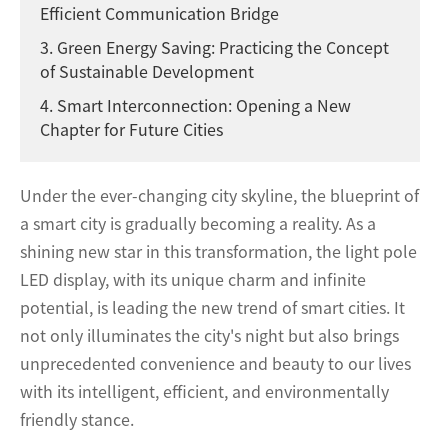
Efficient Communication Bridge
3. Green Energy Saving: Practicing the Concept
of Sustainable Development
4. Smart Interconnection: Opening a New
Chapter for Future Cities
Under the ever-changing city skyline, the blueprint of
a smart city is gradually becoming a reality. As a
shining new star in this transformation, the light pole
LED display, with its unique charm and infinite
potential, is leading the new trend of smart cities. It
not only illuminates the city's night but also brings
unprecedented convenience and beauty to our lives
with its intelligent, efficient, and environmentally
friendly stance.