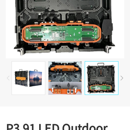


P3.91 LED Outdoor