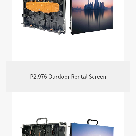
P2.976 Ourdoor Rental Screen