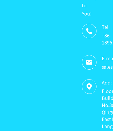
to
You!
Tel

+86-
18951320336
E-mail:

sales@keyte
Add:

Floor 4,
Building C,
No.38
Qingnian
East Road,
Langxin