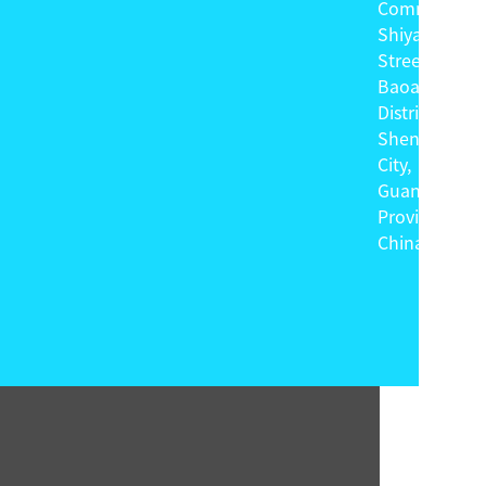
Community,
Shiyan
Street,
Baoan
District,
Shenzhen
City,
Guangdong
Province,
China