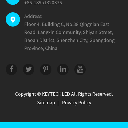
+86-18951320336
Address:

Floor 4, Building C, No.38 Qingnian East
Road, Langxin Community, Shiyan Street,
Baoan District, Shenzhen City, Guangdong
Province, China
Copyright ©
KEYTECHLED
All Rights Reserved.
Sitemap
|
Privacy Policy