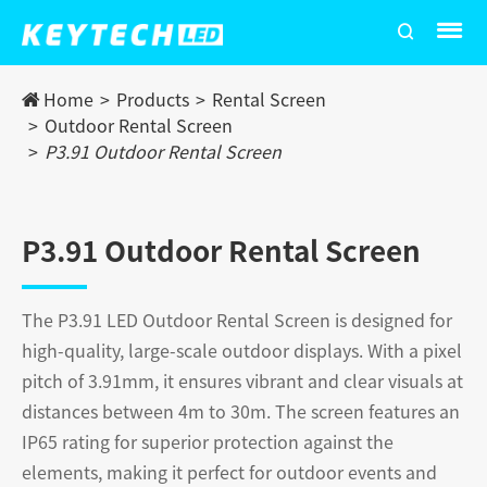
Home
Products
Rental Screen
Outdoor Rental Screen
P3.91 Outdoor Rental Screen
P3.91 Outdoor Rental Screen
The P3.91 LED Outdoor Rental Screen is designed for
high-quality, large-scale outdoor displays. With a pixel
pitch of 3.91mm, it ensures vibrant and clear visuals at
distances between 4m to 30m. The screen features an
IP65 rating for superior protection against the
elements, making it perfect for outdoor events and