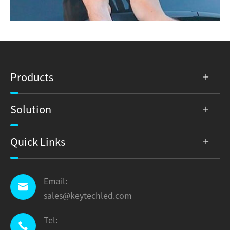
Products
Solution
Quick Links
Email:

sales@keytechled.com
Tel:
