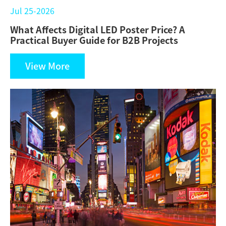
Jul 25-2026
What Affects Digital LED Poster Price? A
Practical Buyer Guide for B2B Projects
View More