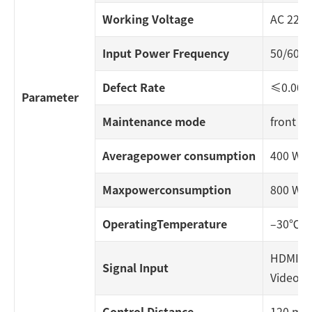
Working Voltage
AC 220
Input Power Frequency
50/60 H
Defect Rate
≤0.000
Parameter
Maintenance mode
front / 
Averagepower consumption
400 W/
Maxpowerconsumption
800 W/
OperatingTemperature
–30℃~
HDMI, DV
Signal Input
Video, 