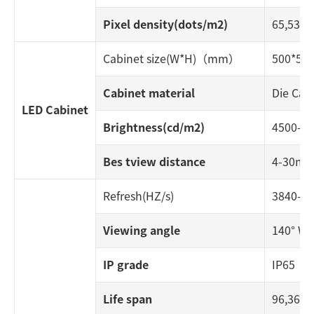
Pixel density(dots/m2)
65,536
Cabinet size(W*H)（mm）
500*500
Cabinet material
Die Cas
LED Cabinet
Brightness(cd/m2)
4500-6
Bes tview distance
4-30m
Refresh(HZ/s)
3840-7
Viewing angle
140° W ;
IP grade
IP65
Life span
96,360 