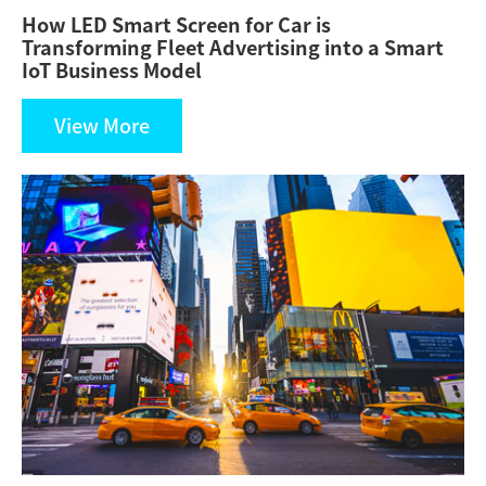
How LED Smart Screen for Car is
Transforming Fleet Advertising into a Smart
IoT Business Model
View More