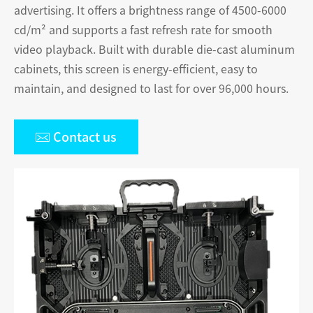
advertising. It offers a brightness range of 4500-6000
cd/m² and supports a fast refresh rate for smooth
video playback. Built with durable die-cast aluminum
cabinets, this screen is energy-efficient, easy to
maintain, and designed to last for over 96,000 hours.

Contact us