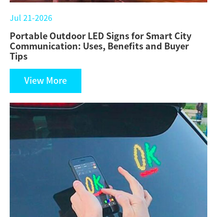
Jul 21-2026
Portable Outdoor LED Signs for Smart City
Communication: Uses, Benefits and Buyer
Tips
View More