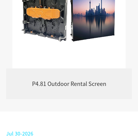
P4.81 Outdoor Rental Screen
Jul 30-2026