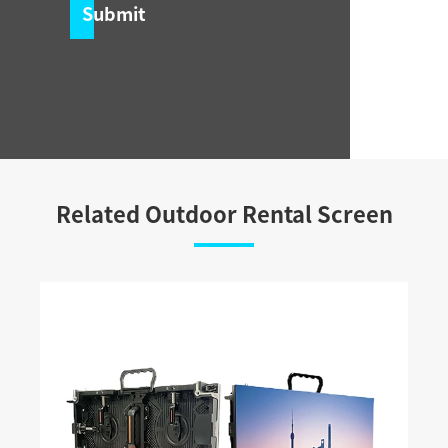
Submit
Related Outdoor Rental Screen