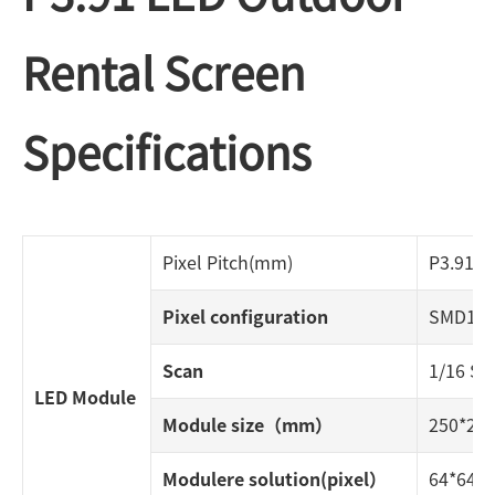
Rental Screen
Specifications
Pixel Pitch(mm)
P3.91
Pixel configuration
SMD192
Scan
1/16 S
LED Module
Module size（mm）
250*2
Modulere solution(pixel）
64*64