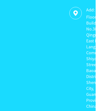
Add:

Floor 4,
Building C,
No.38
Qingnian
East Road,
Langxin
Community,
Shiyan
Street,
Baoan
District,
Shenzhen
City,
Guangdong
Province,
China