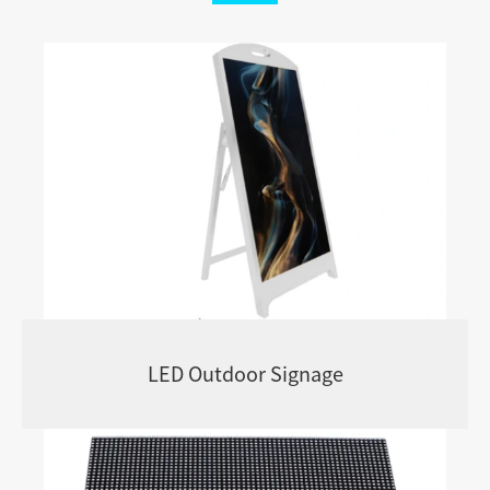
LED Outdoor Signage