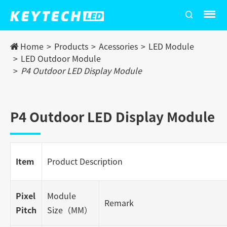
Home
Products
Acessories
LED Module
LED Outdoor Module
P4 Outdoor LED Display Module
P4 Outdoor LED Display Module
Item
Product Description
Pixel
Module
Remark
Pitch
Size（MM）