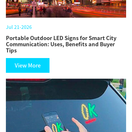
Jul 21-2026
Portable Outdoor LED Signs for Smart City
Communication: Uses, Benefits and Buyer
Tips
View More