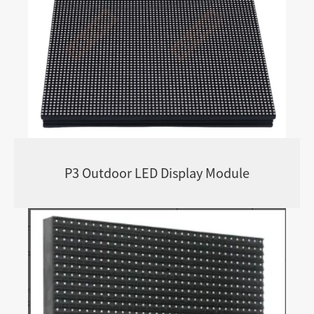
P3 Outdoor LED Display Module