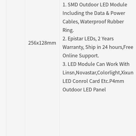
1. SMD Outdoor LED Module
Including the Data & Power
Cables, Waterproof Rubber
Ring.
2. Epistar LEDs, 2 Years
256x128mm
Warranty, Ship in 24 hours,Free
Online Support.
3. LED Module Can Work With
Linsn,Novastar,Colorlight,Xixun
LED Conrol Card Etc.P4mm
Outdoor LED Panel