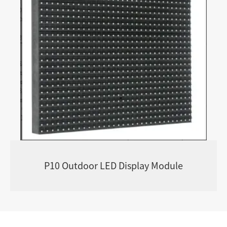
P10 Outdoor LED Display Module