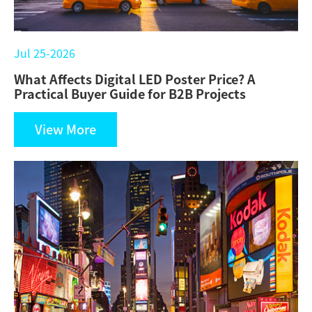
Jul 25-2026
What Affects Digital LED Poster Price? A
Practical Buyer Guide for B2B Projects
View More