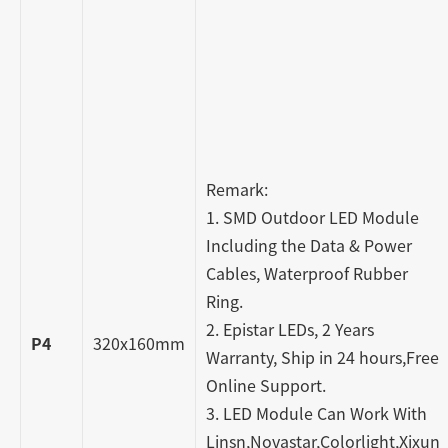
Remark:
1. SMD Outdoor LED Module
Including the Data & Power
Cables, Waterproof Rubber
Ring.
2. Epistar LEDs, 2 Years
P4
320x160mm
Warranty, Ship in 24 hours,Free
Online Support.
3. LED Module Can Work With
Linsn,Novastar,Colorlight,Xixun