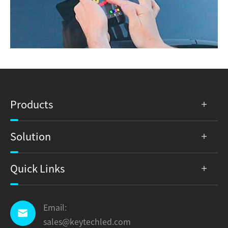
Products
Solution
Quick Links
Email:

sales@keytechled.com