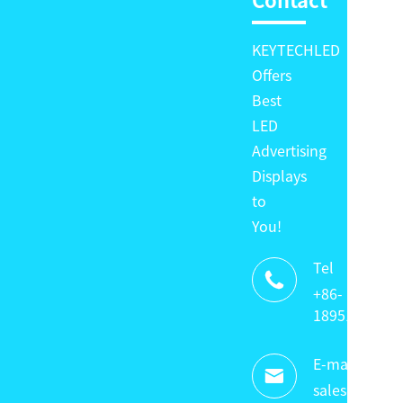
Contact
KEYTECHLED
Offers
Best
LED
Advertising
Displays
to
You!
Tel

+86-
18951320336
E-mail:

sales@keyte