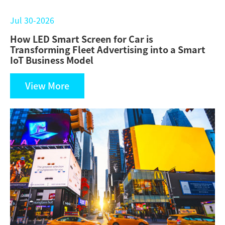
Jul 30-2026
How LED Smart Screen for Car is
Transforming Fleet Advertising into a Smart
IoT Business Model
View More