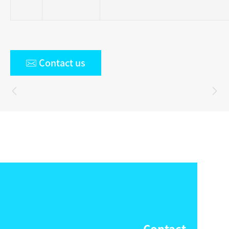

Contact us

