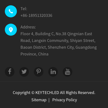
Tel:

+86-18951320336
Address:

Floor 4, Building C, No.38 Qingnian East
Road, Langxin Community, Shiyan Street,
Baoan District, Shenzhen City, Guangdong
Province, China
Copyright ©
KEYTECHLED
All Rights Reserved.
Sitemap
|
Privacy Policy