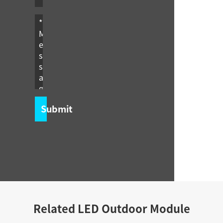
Submit
Related LED Outdoor Module