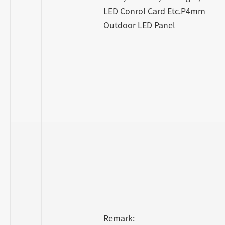
LED Conrol Card Etc.P4mm
Outdoor LED Panel
Remark: